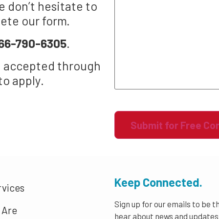
 don’t hesitate to
lete our form.
66-790-6305
.
t accepted through
to apply.
Recaptcha
Keep Connected.
rvices
Sign up for our emails to be th
 Are
hear about news and updates 