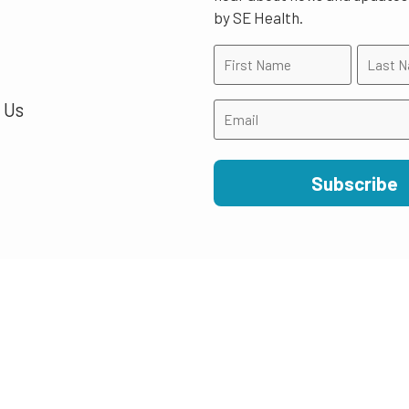
by SE Health.
 Us