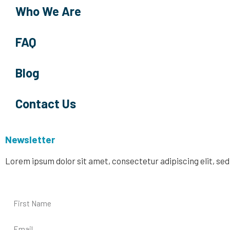
Who We Are
FAQ
Blog
Contact Us
Newsletter
Lorem ipsum dolor sit amet, consectetur adipiscing elit, se