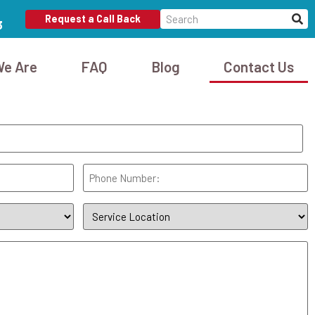
Request a Call Back
3
e Are
FAQ
Blog
Contact Us
Phone
(Required)
Service
Location