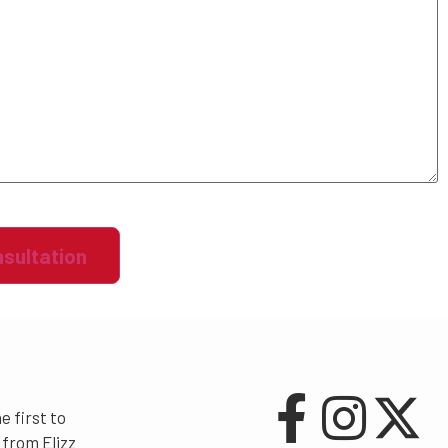
e first to
from Elizz