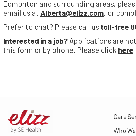
Edmonton and surrounding areas, please
email us at
Alberta@elizz.com
, or comp
Prefer to chat? Please call us
toll-free
8
Interested in a job?
Applications are no
this form or by phone. Please click
here
Care Se
Who We