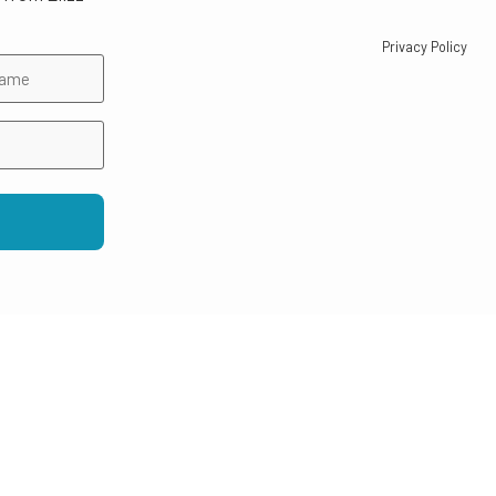
Privacy Policy