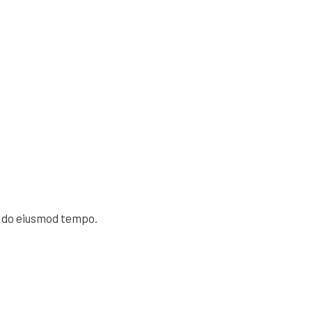
d do eiusmod tempo.