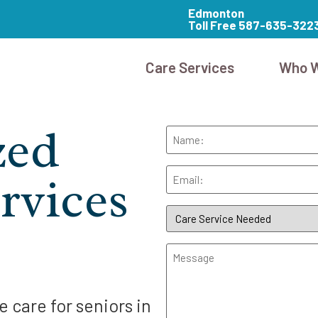
Edmonton
Toll Free 587-635-322
Care Services
Who W
zed
Name
Email
rvices
Care
Service
Needed
(Required)
Message
 care for seniors in