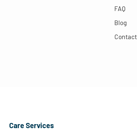
FAQ
Blog
Contact
Care Services