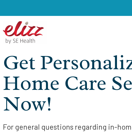
Get Personali
Home Care Se
Now!
For general questions regarding in-home